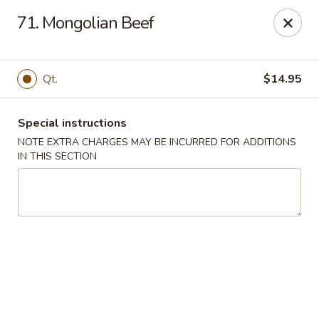
Number One Wok - Davie
71. Mongolian Beef
6025 Stirling Rd Davie, FL 33314
Select Order Type
Select Time
Qt.
$14.95
Special instructions
NOTE EXTRA CHARGES MAY BE INCURRED FOR ADDITIONS
IN THIS SECTION
Number One Wok - Davie
Opens at 11:00AM
Closed
Store info
Call us