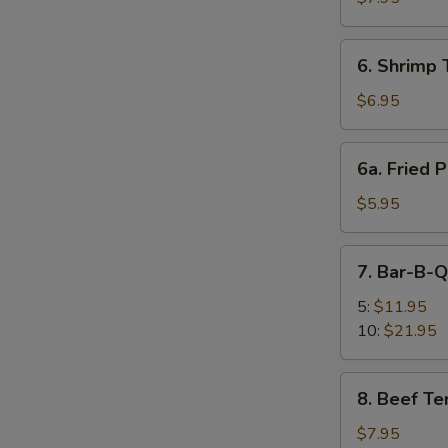
(6)
6.
6. Shrimp 
Shrimp
Toast
$6.95
(4)
6a.
6a. Fried P
Fried
Plantain
$5.95
7.
7. Bar-B-Q
Bar-
B-
5:
$11.95
Q
10:
$21.95
Spare
Ribs
8.
8. Beef Ter
Beef
Teriyaki
$7.95