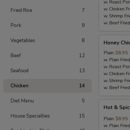
Wings
w. Roast Por
(6)
w. Chicken Fr
Fried Rice
7
w. Shrimp Fri
w. Beef Fried
Pork
9
Honey
Vegetables
8
Honey Chi
Chicken
Wings
Plain:
$8.95
Beef
12
(6)
w. Plain Frie
w. Roast Por
Seafood
13
w. Chicken Fr
w. Shrimp Fri
Chicken
14
w. Beef Fried
Diet Menu
5
Hot
Hot & Spic
&
House Specialties
15
Spicy
Plain:
$8.95
Chicken
w. Plain Frie