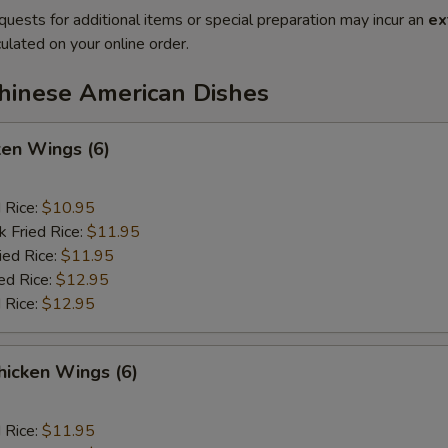
quests for additional items or special preparation may incur an
ex
ulated on your online order.
Chinese American Dishes
ken Wings (6)
d Rice:
$10.95
k Fried Rice:
$11.95
ied Rice:
$11.95
ed Rice:
$12.95
 Rice:
$12.95
hicken Wings (6)
d Rice:
$11.95