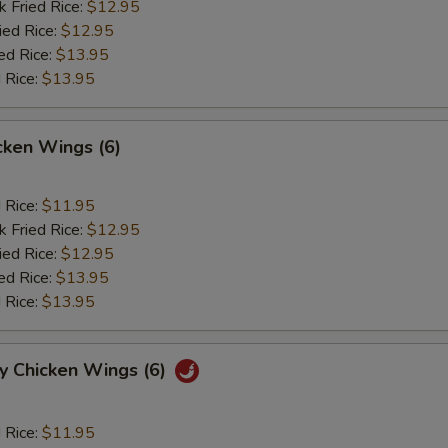
k Fried Rice:
$12.95
ied Rice:
$12.95
ed Rice:
$13.95
 Rice:
$13.95
cken Wings (6)
d Rice:
$11.95
k Fried Rice:
$12.95
ied Rice:
$12.95
ed Rice:
$13.95
 Rice:
$13.95
y Chicken Wings (6)
d Rice:
$11.95