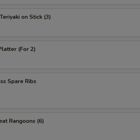
Teriyaki on Stick (3)
latter (For 2)
ss Spare Ribs
eat Rangoons (6)