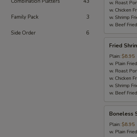
Combination Platters
43
Wings
w. Roast Por
(6)
w. Chicken Fr
Family Pack
3
w. Shrimp Fri
w. Beef Fried
Side Order
6
Fried
Fried Shri
Shrimps
(12)
Plain:
$8.95
w. Plain Frie
w. Roast Por
w. Chicken Fr
w. Shrimp Fri
w. Beef Fried
Boneless
Boneless 
Spare
Ribs
Plain:
$8.95
w. Plain Frie