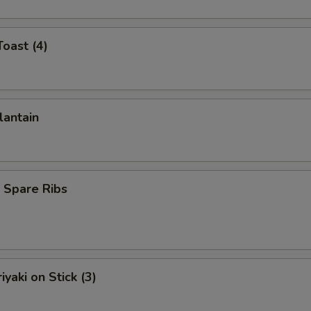
Toast (4)
lantain
 Spare Ribs
iyaki on Stick (3)