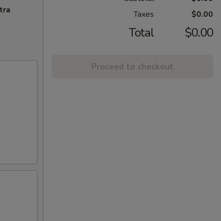
tra
Taxes
$0.00
Total
$0.00
Proceed to checkout