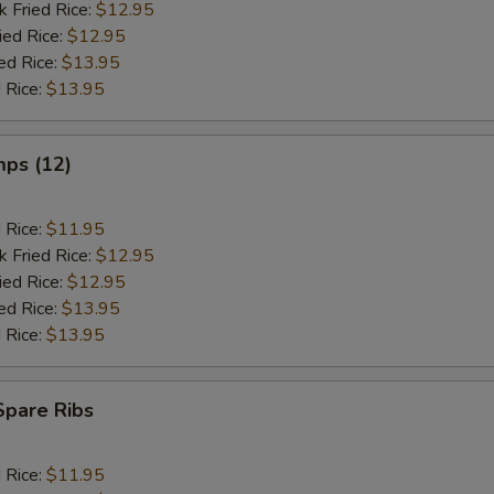
k Fried Rice:
$12.95
ied Rice:
$12.95
ed Rice:
$13.95
 Rice:
$13.95
mps (12)
d Rice:
$11.95
k Fried Rice:
$12.95
ied Rice:
$12.95
ed Rice:
$13.95
 Rice:
$13.95
Spare Ribs
d Rice:
$11.95