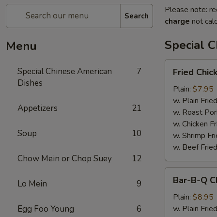
Please note: re
Search
charge
not calc
Special 
Menu
Fried
Special Chinese American
7
Fried Chic
Chicken
Dishes
Wings
Plain:
$7.95
(6)
w. Plain Frie
Appetizers
21
w. Roast Por
w. Chicken Fr
Soup
10
w. Shrimp Fri
w. Beef Fried
Chow Mein or Chop Suey
12
Bar-
Bar-B-Q C
Lo Mein
9
B-
Q
Plain:
$8.95
Chicken
Egg Foo Young
6
w. Plain Frie