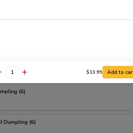
oll (2)
onton (12)
Add to car
$13.95
antity
umpling (6)
d Dumpling (6)