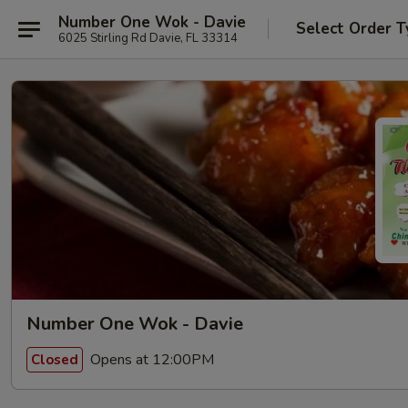
Number One Wok - Davie
Select Order T
6025 Stirling Rd Davie, FL 33314
Number One Wok - Davie
Opens at 12:00PM
Closed