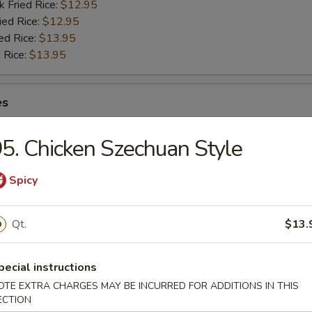
k Fried Rice:
$12.95
ied Rice:
$12.95
ed Rice:
$13.95
 Rice:
$13.95
es
5. Chicken Szechuan Style
Spicy
rs
Qt.
$13.
 (Pork) (Each)
pecial instructions
OTE EXTRA CHARGES MAY BE INCURRED FOR ADDITIONS IN THIS
ECTION
Egg Roll (Each)