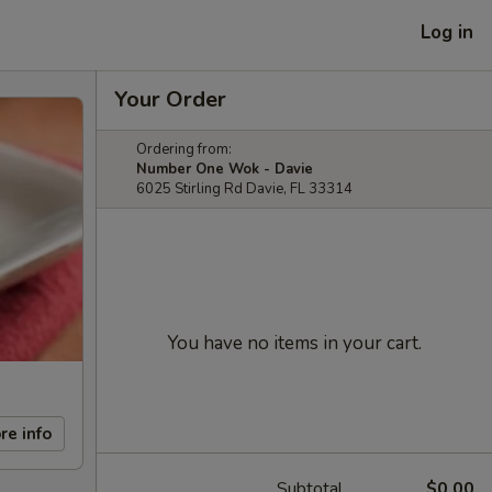
Log in
Your Order
Ordering from:
Number One Wok - Davie
6025 Stirling Rd Davie, FL 33314
You have no items in your cart.
re info
Subtotal
$0.00