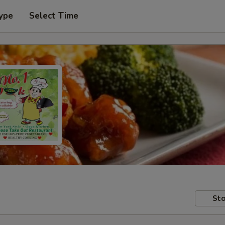
ype
Select Time
Sto