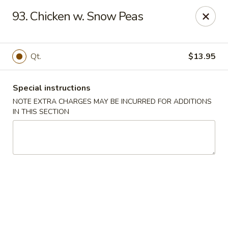
Number One Wok - Davie
93. Chicken w. Snow Peas
6025 Stirling Rd Davie, FL 33314
Select Order Type
Select Time
Qt.
$13.95
Special instructions
NOTE EXTRA CHARGES MAY BE INCURRED FOR ADDITIONS
IN THIS SECTION
Number One Wok - Davie
Opens at 11:00AM
Closed
Store info
Call us