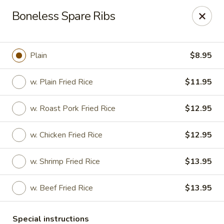
Number One Wok - Davie
Boneless Spare Ribs
6025 Stirling Rd Davie, FL 33314
Select Order Type
Select Time
Plain
$8.95
w. Plain Fried Rice
$11.95
w. Roast Pork Fried Rice
$12.95
w. Chicken Fried Rice
$12.95
w. Shrimp Fried Rice
$13.95
Number One Wok - Davie
w. Beef Fried Rice
$13.95
Opens Tuesday at 11:00AM
Closed
Store info
Call us
Special instructions