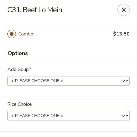
Number One Wok - Davie
C31. Beef Lo Mein
6025 Stirling Rd Davie, FL 33314
Select Order Type
Select Time
Combo
$13.50
Options
Add Soup?
Rice Choice
Number One Wok - Davie
Opens at 12:00PM
Closed
Store info
Call us