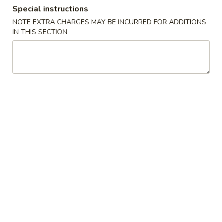
Special instructions
Combination Platters
NOTE EXTRA CHARGES MAY BE INCURRED FOR ADDITIONS
IN THIS SECTION
Please note: requests for additional items or special
preparation may incur an
extra charge
not calculated on your
online order.
Special Chinese American Dishes
Fried
Fried Chicken Wings (6)
Chicken
Wings
Plain:
$7.95
(6)
w. Plain Fried Rice:
$10.95
w. Roast Pork Fried Rice:
$11.95
w. Chicken Fried Rice:
$11.95
w. Shrimp Fried Rice:
$12.95
w. Beef Fried Rice:
$12.95
Bar-