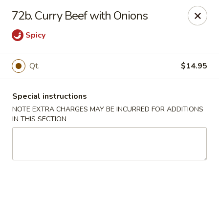
Number One Wok - Davie
72b. Curry Beef with Onions
6025 Stirling Rd Davie, FL 33314
Spicy
Select Order Type
ASAP
Qt.
$14.95
Special instructions
NOTE EXTRA CHARGES MAY BE INCURRED FOR ADDITIONS
IN THIS SECTION
Number One Wok - Davie
11:00AM - 10:00PM
Open
Store info
Call us