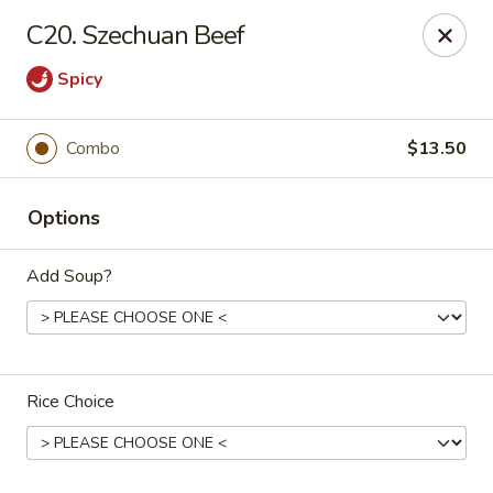
Number One Wok - Davie
C20. Szechuan Beef
6025 Stirling Rd Davie, FL 33314
Spicy
Select Order Type
Select Time
Combo
$13.50
Options
Add Soup?
Number One Wok - Davie
Rice Choice
Opens Tuesday at 11:00AM
Closed
Store info
Call us