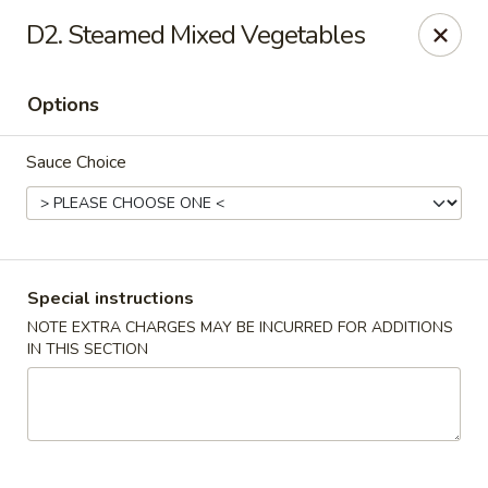
Number One Wok - Davie
D2. Steamed Mixed Vegetables
6025 Stirling Rd Davie, FL 33314
Options
Select Order Type
Select Time
Sauce Choice
Special instructions
NOTE EXTRA CHARGES MAY BE INCURRED FOR ADDITIONS
IN THIS SECTION
Number One Wok - Davie
Opens at 11:00AM
Closed
Store info
Call us